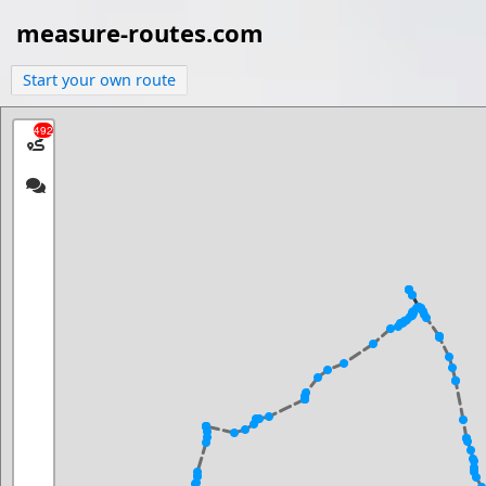
measure-routes.com
Start your own route
492