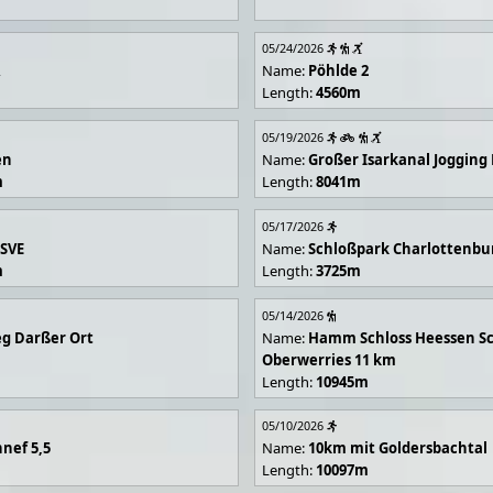
05/24/2026
R
Name:
Pöhlde 2
Length:
4560m
05/19/2026
en
Name:
Großer Isarkanal Joggin
m
Length:
8041m
05/17/2026
 SVE
Name:
Schloßpark Charlottenbu
m
Length:
3725m
05/14/2026
g Darßer Ort
Name:
Hamm Schloss Heessen Sc
Oberwerries 11 km
Length:
10945m
05/10/2026
nef 5,5
Name:
10km mit Goldersbachtal
Length:
10097m