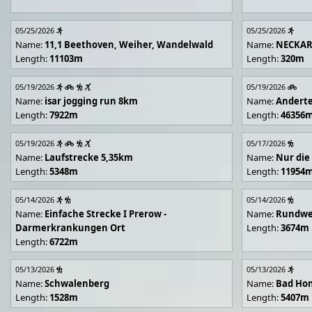
05/25/2026
05/25/2026
Name:
11,1 Beethoven, Weiher, Wandelwald
Name:
NECKA
Length:
11103m
Length:
320m
05/19/2026
05/19/2026
Name:
isar jogging run 8km
Name:
Andert
Length:
7922m
Length:
46356
05/19/2026
05/17/2026
Name:
Laufstrecke 5,35km
Name:
Nur die
Length:
5348m
Length:
11954
05/14/2026
05/14/2026
Name:
Einfache Strecke I Prerow -
Name:
Rundwe
Darmerkrankungen Ort
Length:
3674m
Length:
6722m
05/13/2026
05/13/2026
Name:
Schwalenberg
Name:
Bad Hon
Length:
1528m
Length:
5407m