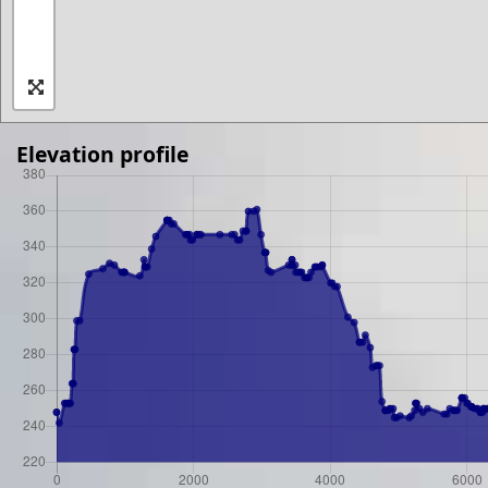
Elevation profile