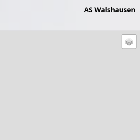
AS Walshausen