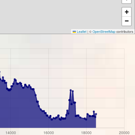
+
−
Leaflet
|
©
OpenStreetMap
contributors