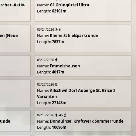
scher -Aktiv-
Name:
G1 Grüngürtel Ultra
Length:
62101m
03/24/2026
en (Neue
Name:
Kleine Schloßparkrunde
Length:
7637m
03/12/2026
Name:
Emmelshausen
Length:
4017m
02/27/2026
Name:
Allschwil Dorf Auberge St. Brice 2
Varianten
Length:
27148m
02/15/2026
runde
Name:
Donauinsel Kraftwerk Sommerrunde
Length:
10696m