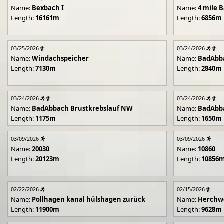
Name:
Bexbach I
Name:
4 mile B
Length:
16161m
Length:
6856m
03/25/2026
03/24/2026
Name:
Windachspeicher
Name:
BadAbb
Length:
7130m
Length:
2840m
03/24/2026
03/24/2026
Name:
BadAbbach Brustkrebslauf NW
Name:
BadAbba
Length:
1175m
Length:
1650m
03/09/2026
03/09/2026
Name:
20030
Name:
10860
Length:
20123m
Length:
10856
02/22/2026
02/15/2026
Name:
Pollhagen kanal hülshagen zurück
Name:
Herchwe
Length:
11900m
Length:
9628m