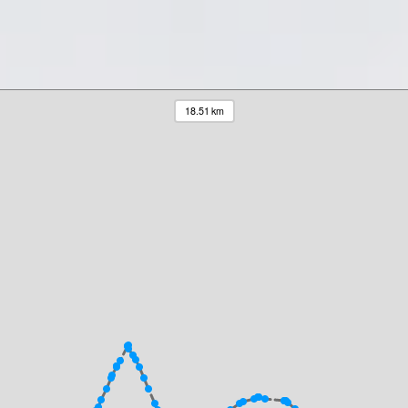
18.51 km