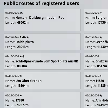
Public routes of registered users
08/03/2026
07/30/2026
Name:
Herten - Duisburg mit dem Rad
Name:
Belgien
Length:
48662m
Length:
17436
07/27/2026
07/26/2026
Name:
Halde pluto
Name:
Scxhafb
Length:
23013m
Length:
11430
07/16/2026
07/09/2026
Name:
Schloßparkrunde vom Sportplatz aus 8K
Name:
Gnitzr
Length:
8050m
Length:
8517m
07/05/2026
07/03/2026
Name:
Um Oberkirchen
Name:
11580
Length:
15504m
Length:
11585
06/29/2026
06/28/2026
Name:
17380
Name:
Am Hoh
Length:
17377m
Length:
14112