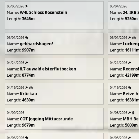
05/05/2026
05/04/2026
Name:
W4L Schloss Rosenstein
Name:
24. IKB 
Length:
3646m
Length:
5250m
05/01/2026
05/01/2026
Name:
gebhardshagen!
Name:
Lucken
Length:
9907m
Length:
16111
04/24/2026
04/21/2026
Name:
8.7 auwald elsterflutbecken
Name:
Regens
Length:
8774m
Length:
42199
04/19/2026
04/19/2026
Name:
Krückau
Name:
Betzelh
Length:
4630m
Length:
16381
04/09/2026
04/08/2026
Name:
COT Jogging Mittagsrunde
Name:
MBH Ben
Length:
9679m
Length:
5000m
04/06/2026
04/03/2026