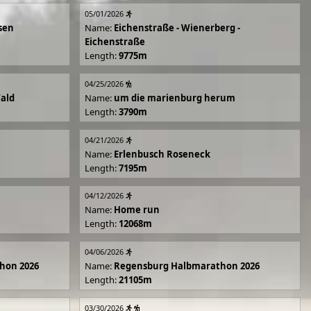
05/01/2026
sen
Name:
Eichenstraße - Wienerberg -
Eichenstraße
Length:
9775m
04/25/2026
Wald
Name:
um die marienburg herum
Length:
3790m
04/21/2026
Name:
Erlenbusch Roseneck
Length:
7195m
04/12/2026
Name:
Home run
Length:
12068m
04/06/2026
hon 2026
Name:
Regensburg Halbmarathon 2026
Length:
21105m
03/30/2026