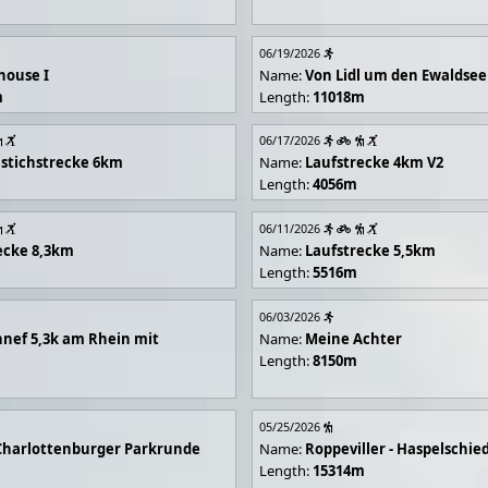
06/19/2026
house I
Name:
Von Lidl um den Ewaldsee
m
Length:
11018m
06/17/2026
stichstrecke 6km
Name:
Laufstrecke 4km V2
Length:
4056m
06/11/2026
ecke 8,3km
Name:
Laufstrecke 5,5km
Length:
5516m
06/03/2026
nef 5,3k am Rhein mit
Name:
Meine Achter
Length:
8150m
05/25/2026
Charlottenburger Parkrunde
Name:
Roppeviller - Haspelschie
Length:
15314m