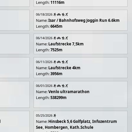
Length:
11116m
06/18/2026
Name:
Isar / Bahnhofsweg Joggin Run 6.6km
Length:
6645m
06/14/2026
Name:
Laufstrecke 7,5km
Length:
7525m
06/11/2026
Name:
Laufstrecke 4km
Length:
3956m
06/01/2026
Name:
Venlo ultramarathon
Length:
538299m
05/25/2026
d
Name:
Hinsbeck 5,6 Golfplatz, Infozentrum
See, Hombergen, Kath.Schule