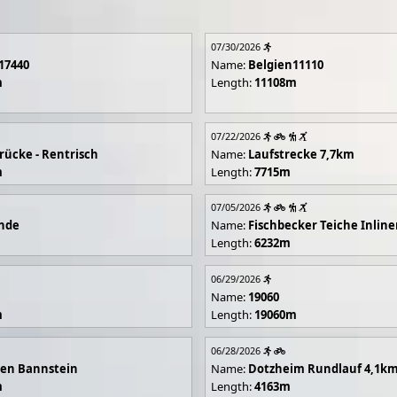
07/30/2026
17440
Name:
Belgien11110
m
Length:
11108m
07/22/2026
rücke - Rentrisch
Name:
Laufstrecke 7,7km
m
Length:
7715m
07/05/2026
unde
Name:
Fischbecker Teiche Inline
Length:
6232m
06/29/2026
Name:
19060
m
Length:
19060m
06/28/2026
en Bannstein
Name:
Dotzheim Rundlauf 4,1k
m
Length:
4163m