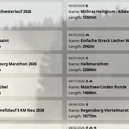
05/03/2026
Silvesterlauf 2026
Name:
Mithras Heiligtum - Albes
Length:
15505m
04/25/2026
paint
Name:
Einfache Streck Liether 
m
Length:
2942m
04/21/2026
burg Marathon 2026
Name:
Halbmarathon
m
Length:
22004m
04/17/2026
übel
Name:
Maschsee/Linden Runde
m
Length:
14666m
04/06/2026
efizlauf 5 KM Neu 2026
Name:
Regensburg Viertelmarat
Length:
10775m
04/02/2026