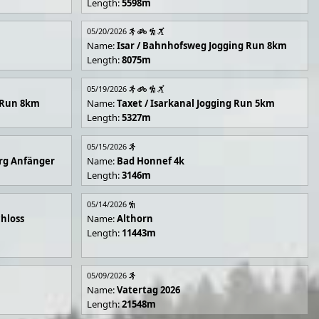
Length:
5598m
05/20/2026
Name:
Isar / Bahnhofsweg Jogging Run 8km
Length:
8075m
05/19/2026
g Run 8km
Name:
Taxet / Isarkanal Jogging Run 5km
Length:
5327m
05/15/2026
rg Anfänger
Name:
Bad Honnef 4k
Length:
3146m
05/14/2026
hloss
Name:
Althorn
Length:
11443m
05/09/2026
Name:
Vatertag 2026
Length:
21548m