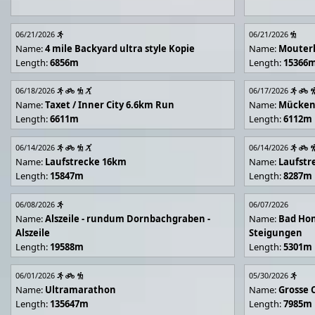
06/21/2026
06/21/2026
Name:
4 mile Backyard ultra style Kopie
Name:
Mouter
Length:
6856m
Length:
15366
06/18/2026
06/17/2026
Name:
Taxet / Inner City 6.6km Run
Name:
Mücken
Length:
6611m
Length:
6112m
06/14/2026
06/14/2026
Name:
Laufstrecke 16km
Name:
Laufstr
Length:
15847m
Length:
8287m
06/08/2026
06/07/2026
Name:
Alszeile - rundum Dornbachgraben -
Name:
Bad Hon
Alszeile
Steigungen
Length:
19588m
Length:
5301m
06/01/2026
05/30/2026
Name:
Ultramarathon
Name:
Grosse 
Length:
135647m
Length:
7985m