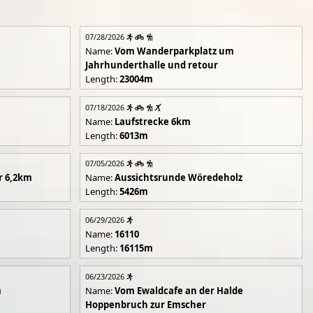
07/28/2026
Name:
Vom Wanderparkplatz um
Jahrhunderthalle und retour
Length:
23004m
07/18/2026
Name:
Laufstrecke 6km
Length:
6013m
07/05/2026
r 6,2km
Name:
Aussichtsrunde Wöredeholz
Length:
5426m
06/29/2026
Name:
16110
Length:
16115m
06/23/2026
m
Name:
Vom Ewaldcafe an der Halde
Hoppenbruch zur Emscher