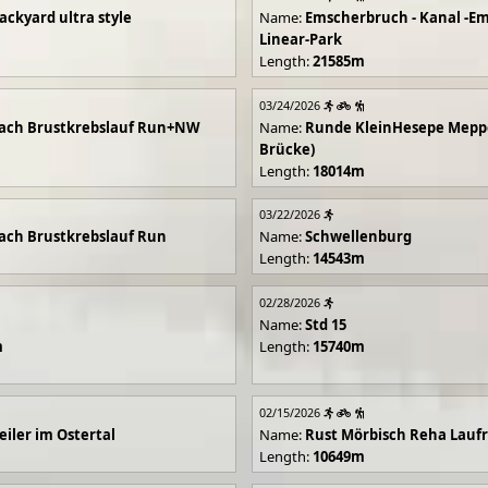
ackyard ultra style
Name:
Emscherbruch - Kanal -Em
Linear-Park
Length:
21585m
03/24/2026
ach Brustkrebslauf Run+NW
Name:
Runde KleinHesepe Mepp
Brücke)
Length:
18014m
03/22/2026
ch Brustkrebslauf Run
Name:
Schwellenburg
Length:
14543m
02/28/2026
Name:
Std 15
m
Length:
15740m
02/15/2026
iler im Ostertal
Name:
Rust Mörbisch Reha Lauf
Length:
10649m