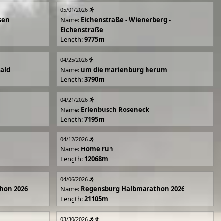
05/01/2026
sen
Name:
Eichenstraße - Wienerberg -
Eichenstraße
Length:
9775m
04/25/2026
Wald
Name:
um die marienburg herum
Length:
3790m
04/21/2026
Name:
Erlenbusch Roseneck
Length:
7195m
04/12/2026
Name:
Home run
Length:
12068m
04/06/2026
hon 2026
Name:
Regensburg Halbmarathon 2026
Length:
21105m
03/30/2026