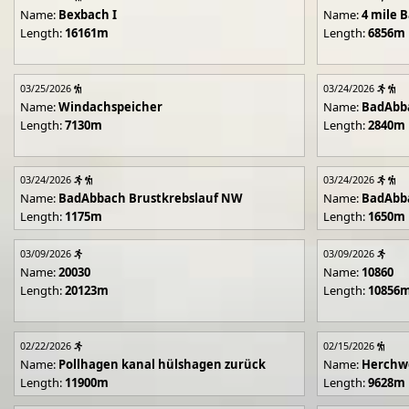
Name:
Bexbach I
Name:
4 mile B
Length:
16161m
Length:
6856m
03/25/2026
03/24/2026
Name:
Windachspeicher
Name:
BadAbb
Length:
7130m
Length:
2840m
03/24/2026
03/24/2026
Name:
BadAbbach Brustkrebslauf NW
Name:
BadAbba
Length:
1175m
Length:
1650m
03/09/2026
03/09/2026
Name:
20030
Name:
10860
Length:
20123m
Length:
10856
02/22/2026
02/15/2026
Name:
Pollhagen kanal hülshagen zurück
Name:
Herchwe
Length:
11900m
Length:
9628m