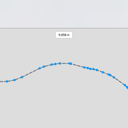
9,858 m