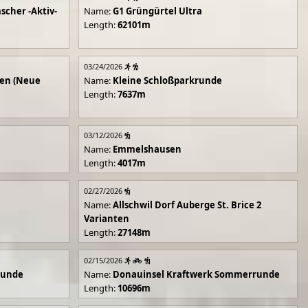
scher -Aktiv-
Name:
G1 Grüngürtel Ultra
Length:
62101m
03/24/2026
en (Neue
Name:
Kleine Schloßparkrunde
Length:
7637m
03/12/2026
Name:
Emmelshausen
Length:
4017m
02/27/2026
Name:
Allschwil Dorf Auberge St. Brice 2
Varianten
Length:
27148m
02/15/2026
runde
Name:
Donauinsel Kraftwerk Sommerrunde
Length:
10696m