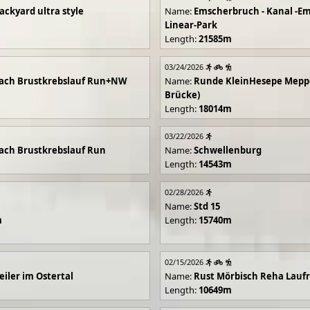
ackyard ultra style
Name:
Emscherbruch - Kanal -Em
Linear-Park
Length:
21585m
03/24/2026
ach Brustkrebslauf Run+NW
Name:
Runde KleinHesepe Mepp
Brücke)
Length:
18014m
03/22/2026
ch Brustkrebslauf Run
Name:
Schwellenburg
Length:
14543m
02/28/2026
Name:
Std 15
m
Length:
15740m
02/15/2026
iler im Ostertal
Name:
Rust Mörbisch Reha Lauf
Length:
10649m