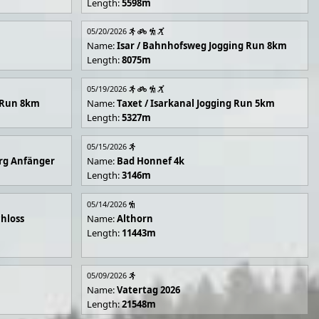
Length:
5598m
05/20/2026
Name:
Isar / Bahnhofsweg Jogging Run 8km
Length:
8075m
05/19/2026
g Run 8km
Name:
Taxet / Isarkanal Jogging Run 5km
Length:
5327m
05/15/2026
rg Anfänger
Name:
Bad Honnef 4k
Length:
3146m
05/14/2026
hloss
Name:
Althorn
Length:
11443m
05/09/2026
Name:
Vatertag 2026
Length:
21548m