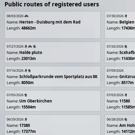
Public routes of registered users
08/03/2026
07/30/2026
Name:
Herten - Duisburg mit dem Rad
Name:
Belgien
Length:
48662m
Length:
17436
07/27/2026
07/26/2026
Name:
Halde pluto
Name:
Scxhafb
Length:
23013m
Length:
11430
07/16/2026
07/09/2026
Name:
Schloßparkrunde vom Sportplatz aus 8K
Name:
Gnitzr
Length:
8050m
Length:
8517m
07/05/2026
07/03/2026
Name:
Um Oberkirchen
Name:
11580
Length:
15504m
Length:
11585
06/29/2026
06/28/2026
Name:
17380
Name:
Am Hoh
Length:
17377m
Length:
14112