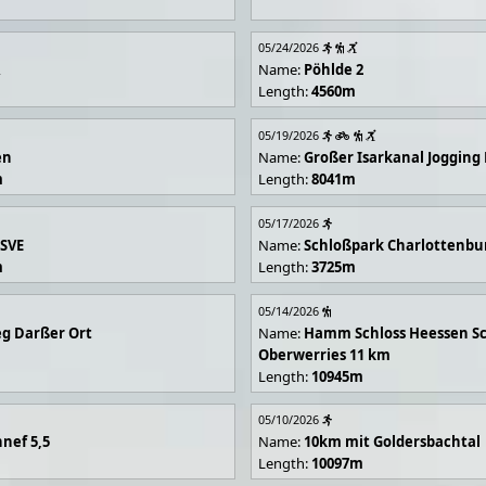
05/24/2026
R
Name:
Pöhlde 2
Length:
4560m
05/19/2026
en
Name:
Großer Isarkanal Joggin
m
Length:
8041m
05/17/2026
 SVE
Name:
Schloßpark Charlottenbu
m
Length:
3725m
05/14/2026
g Darßer Ort
Name:
Hamm Schloss Heessen Sc
Oberwerries 11 km
Length:
10945m
05/10/2026
nef 5,5
Name:
10km mit Goldersbachtal
Length:
10097m