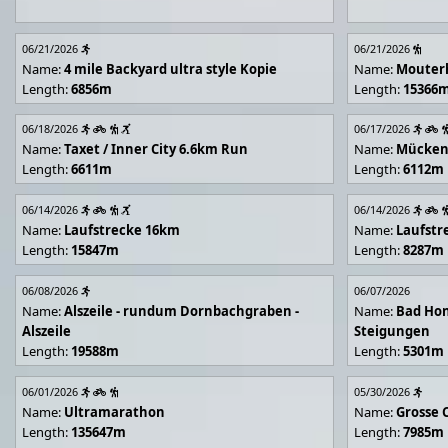
06/21/2026
06/21/2026
Name:
4 mile Backyard ultra style Kopie
Name:
Mouter
Length:
6856m
Length:
15366
06/18/2026
06/17/2026
Name:
Taxet / Inner City 6.6km Run
Name:
Mücken
Length:
6611m
Length:
6112m
06/14/2026
06/14/2026
Name:
Laufstrecke 16km
Name:
Laufstr
Length:
15847m
Length:
8287m
06/08/2026
06/07/2026
Name:
Alszeile - rundum Dornbachgraben -
Name:
Bad Hon
Alszeile
Steigungen
Length:
19588m
Length:
5301m
06/01/2026
05/30/2026
Name:
Ultramarathon
Name:
Grosse 
Length:
135647m
Length:
7985m