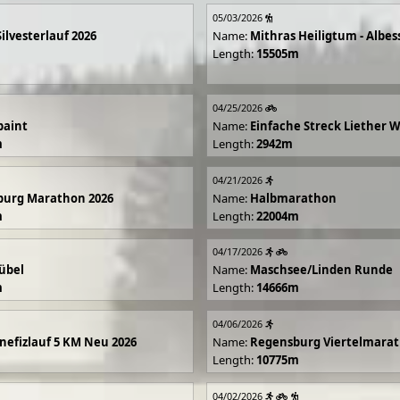
05/03/2026
Silvesterlauf 2026
Name:
Mithras Heiligtum - Albes
Length:
15505m
04/25/2026
paint
Name:
Einfache Streck Liether 
m
Length:
2942m
04/21/2026
burg Marathon 2026
Name:
Halbmarathon
m
Length:
22004m
04/17/2026
übel
Name:
Maschsee/Linden Runde
m
Length:
14666m
04/06/2026
efizlauf 5 KM Neu 2026
Name:
Regensburg Viertelmarat
Length:
10775m
04/02/2026