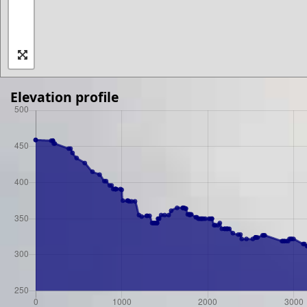
Elevation profile