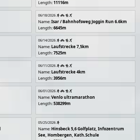
Length:
11116m
06/18/2026
Name:
Isar / Bahnhofsweg Joggin Run 6.6km
Length:
6645m
06/14/2026
Name:
Laufstrecke 7,5km
Length:
7525m
06/11/2026
Name:
Laufstrecke 4km
Length:
3956m
06/01/2026
Name:
Venlo ultramarathon
Length:
538299m
05/25/2026
d
Name:
Hinsbeck 5,6 Golfplatz, Infozentrum
See, Hombergen, Kath.Schule