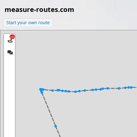
measure-routes.com
Start your own route
286