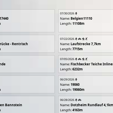
07/30/2026
17440
Name:
Belgien11110
m
Length:
11108m
07/22/2026
rücke - Rentrisch
Name:
Laufstrecke 7,7km
m
Length:
7715m
07/05/2026
unde
Name:
Fischbecker Teiche Inline
Length:
6232m
06/29/2026
Name:
19060
m
Length:
19060m
06/28/2026
en Bannstein
Name:
Dotzheim Rundlauf 4,1k
m
Length:
4163m