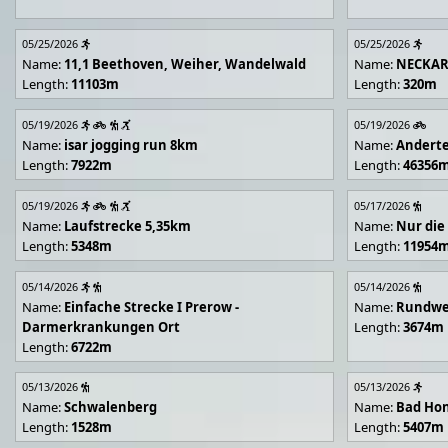
05/25/2026
05/25/2026
Name:
11,1 Beethoven, Weiher, Wandelwald
Name:
NECKA
Length:
11103m
Length:
320m
05/19/2026
05/19/2026
Name:
isar jogging run 8km
Name:
Andert
Length:
7922m
Length:
46356
05/19/2026
05/17/2026
Name:
Laufstrecke 5,35km
Name:
Nur die
Length:
5348m
Length:
11954
05/14/2026
05/14/2026
Name:
Einfache Strecke I Prerow -
Name:
Rundwe
Darmerkrankungen Ort
Length:
3674m
Length:
6722m
05/13/2026
05/13/2026
Name:
Schwalenberg
Name:
Bad Hon
Length:
1528m
Length:
5407m