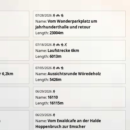
07/28/2026
Name:
Vom Wanderparkplatz um
Jahrhunderthalle und retour
Length:
23004m
07/18/2026
Name:
Laufstrecke 6km
Length:
6013m
07/05/2026
r 6,2km
Name:
Aussichtsrunde Wöredeholz
Length:
5426m
06/29/2026
Name:
16110
Length:
16115m
06/23/2026
m
Name:
Vom Ewaldcafe an der Halde
Hoppenbruch zur Emscher