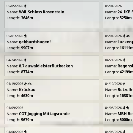
05/05/2026
05/04/2026
Name:
W4L Schloss Rosenstein
Name:
24. IKB 
Length:
3646m
Length:
5250m
05/01/2026
05/01/2026
Name:
gebhardshagen!
Name:
Lucken
Length:
9907m
Length:
16111
04/24/2026
04/21/2026
Name:
8.7 auwald elsterflutbecken
Name:
Regens
Length:
8774m
Length:
42199
04/19/2026
04/19/2026
Name:
Krückau
Name:
Betzelh
Length:
4630m
Length:
16381
04/09/2026
04/08/2026
Name:
COT Jogging Mittagsrunde
Name:
MBH Ben
Length:
9679m
Length:
5000m
04/06/2026
04/03/2026