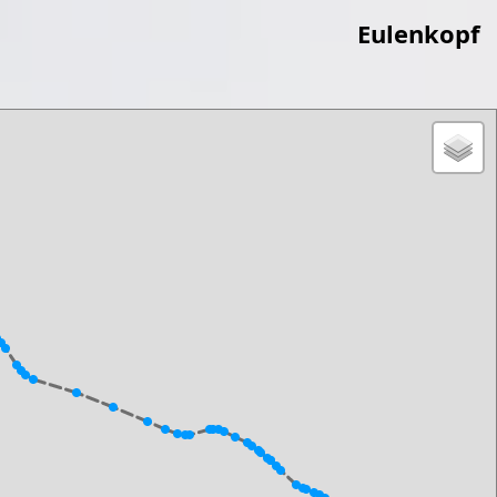
Eulenkopf