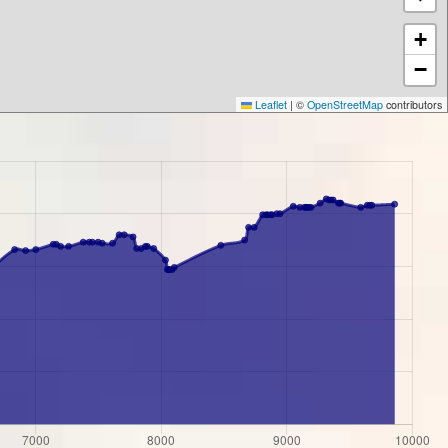
+
−
Leaflet
|
©
OpenStreetMap
contributors