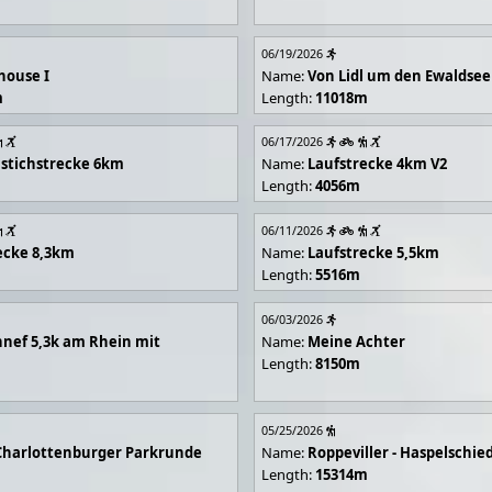
06/19/2026
house I
Name:
Von Lidl um den Ewaldsee
m
Length:
11018m
06/17/2026
stichstrecke 6km
Name:
Laufstrecke 4km V2
Length:
4056m
06/11/2026
ecke 8,3km
Name:
Laufstrecke 5,5km
Length:
5516m
06/03/2026
nef 5,3k am Rhein mit
Name:
Meine Achter
Length:
8150m
05/25/2026
Charlottenburger Parkrunde
Name:
Roppeviller - Haspelschie
Length:
15314m