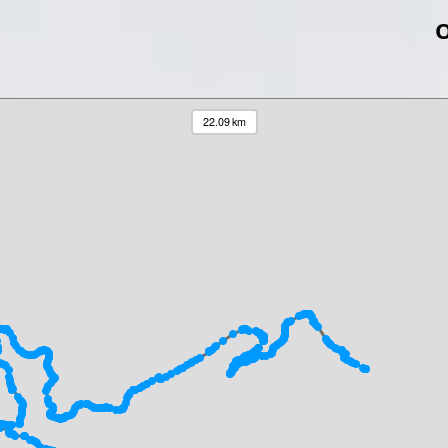
O
22.09 km