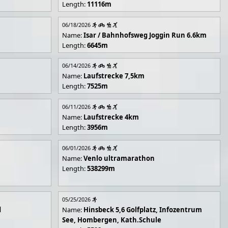
Length:
11116m
06/18/2026
Name:
Isar / Bahnhofsweg Joggin Run 6.6km
Length:
6645m
06/14/2026
Name:
Laufstrecke 7,5km
Length:
7525m
06/11/2026
Name:
Laufstrecke 4km
Length:
3956m
06/01/2026
Name:
Venlo ultramarathon
Length:
538299m
05/25/2026
d
Name:
Hinsbeck 5,6 Golfplatz, Infozentrum
See, Hombergen, Kath.Schule