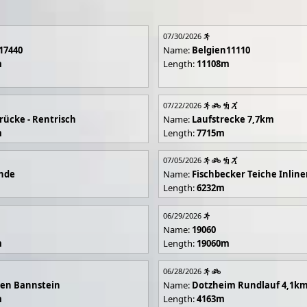
07/30/2026
17440
Name:
Belgien11110
m
Length:
11108m
07/22/2026
rücke - Rentrisch
Name:
Laufstrecke 7,7km
m
Length:
7715m
07/05/2026
unde
Name:
Fischbecker Teiche Inline
Length:
6232m
06/29/2026
Name:
19060
m
Length:
19060m
06/28/2026
en Bannstein
Name:
Dotzheim Rundlauf 4,1k
m
Length:
4163m