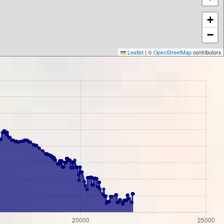
+
−
Leaflet
|
©
OpenStreetMap
contributors