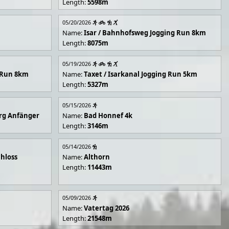
Length:
5598m
05/20/2026
Name:
Isar / Bahnhofsweg Jogging Run 8km
Length:
8075m
05/19/2026
g Run 8km
Name:
Taxet / Isarkanal Jogging Run 5km
Length:
5327m
05/15/2026
rg Anfänger
Name:
Bad Honnef 4k
Length:
3146m
05/14/2026
hloss
Name:
Althorn
Length:
11443m
05/09/2026
Name:
Vatertag 2026
Length:
21548m