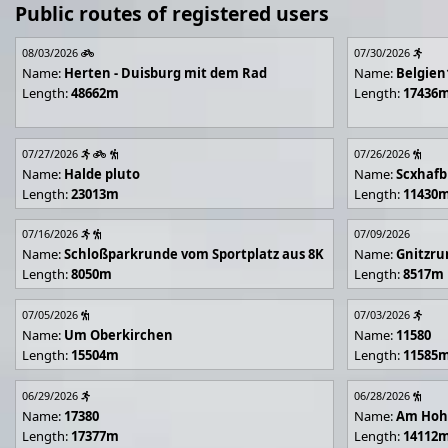
Public routes of registered users
08/03/2026
07/30/2026
Name:
Herten - Duisburg mit dem Rad
Name:
Belgien
Length:
48662m
Length:
17436
07/27/2026
07/26/2026
Name:
Halde pluto
Name:
Scxhafb
Length:
23013m
Length:
11430
07/16/2026
07/09/2026
Name:
Schloßparkrunde vom Sportplatz aus 8K
Name:
Gnitzr
Length:
8050m
Length:
8517m
07/05/2026
07/03/2026
Name:
Um Oberkirchen
Name:
11580
Length:
15504m
Length:
11585
06/29/2026
06/28/2026
Name:
17380
Name:
Am Hoh
Length:
17377m
Length:
14112