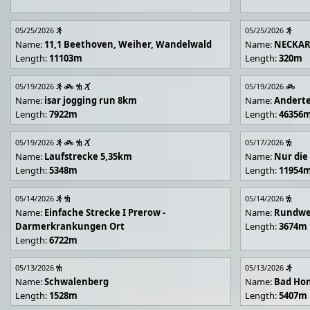
05/25/2026
05/25/2026
Name:
11,1 Beethoven, Weiher, Wandelwald
Name:
NECKA
Length:
11103m
Length:
320m
05/19/2026
05/19/2026
Name:
isar jogging run 8km
Name:
Andert
Length:
7922m
Length:
46356
05/19/2026
05/17/2026
Name:
Laufstrecke 5,35km
Name:
Nur die
Length:
5348m
Length:
11954
05/14/2026
05/14/2026
Name:
Einfache Strecke I Prerow -
Name:
Rundwe
Darmerkrankungen Ort
Length:
3674m
Length:
6722m
05/13/2026
05/13/2026
Name:
Schwalenberg
Name:
Bad Hon
Length:
1528m
Length:
5407m