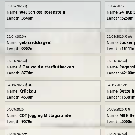
05/05/2026
05/04/2026
Name:
W4L Schloss Rosenstein
Name:
24. IKB 
Length:
3646m
Length:
5250m
05/01/2026
05/01/2026
Name:
gebhardshagen!
Name:
Lucken
Length:
9907m
Length:
16111
04/24/2026
04/21/2026
Name:
8.7 auwald elsterflutbecken
Name:
Regens
Length:
8774m
Length:
42199
04/19/2026
04/19/2026
Name:
Krückau
Name:
Betzelh
Length:
4630m
Length:
16381
04/09/2026
04/08/2026
Name:
COT Jogging Mittagsrunde
Name:
MBH Ben
Length:
9679m
Length:
5000m
04/06/2026
04/03/2026