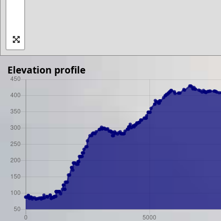
Elevation profile