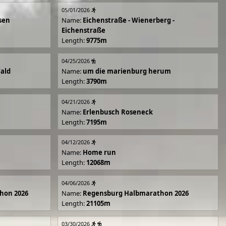
05/01/2026
sen
Name:
Eichenstraße - Wienerberg -
Eichenstraße
Length:
9775m
04/25/2026
Wald
Name:
um die marienburg herum
Length:
3790m
04/21/2026
Name:
Erlenbusch Roseneck
Length:
7195m
04/12/2026
Name:
Home run
Length:
12068m
04/06/2026
hon 2026
Name:
Regensburg Halbmarathon 2026
Length:
21105m
03/30/2026