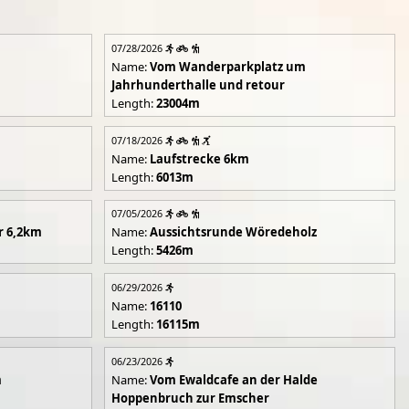
07/28/2026
Name:
Vom Wanderparkplatz um
Jahrhunderthalle und retour
Length:
23004m
07/18/2026
Name:
Laufstrecke 6km
Length:
6013m
07/05/2026
r 6,2km
Name:
Aussichtsrunde Wöredeholz
Length:
5426m
06/29/2026
Name:
16110
Length:
16115m
06/23/2026
m
Name:
Vom Ewaldcafe an der Halde
Hoppenbruch zur Emscher