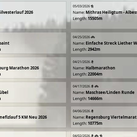
05/03/2026
Silvesterlauf 2026
Name:
Mithras Heiligtum - Albes
Length:
15505m
04/25/2026
paint
Name:
Einfache Streck Liether 
m
Length:
2942m
04/21/2026
burg Marathon 2026
Name:
Halbmarathon
m
Length:
22004m
04/17/2026
übel
Name:
Maschsee/Linden Runde
m
Length:
14666m
04/06/2026
efizlauf 5 KM Neu 2026
Name:
Regensburg Viertelmarat
Length:
10775m
04/02/2026