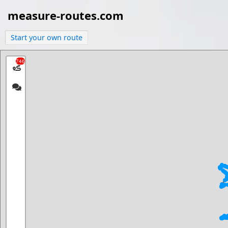
measure-routes.com
Start your own route
746