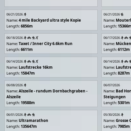
06/21/2026
06/21/2026
Name:
4 mile Backyard ultra style Kopie
Name:
Mouter
Length:
6856m
Length:
15366
06/18/2026
06/17/2026
Name:
Taxet / Inner City 6.6km Run
Name:
Mücken
Length:
6611m
Length:
6112m
06/14/2026
06/14/2026
Name:
Laufstrecke 16km
Name:
Laufstr
Length:
15847m
Length:
8287m
06/08/2026
06/07/2026
Name:
Alszeile - rundum Dornbachgraben -
Name:
Bad Hon
Alszeile
Steigungen
Length:
19588m
Length:
5301m
06/01/2026
05/30/2026
Name:
Ultramarathon
Name:
Grosse 
Length:
135647m
Length:
7985m