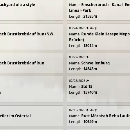
ackyard ultra style
Name:
Emscherbruch - Kanal -Em
Linear-Park
Length:
21585m
03/24/2026
ach Brustkrebslauf Run+NW
Name:
Runde KleinHesepe Mepp
Brücke)
Length:
18014m
03/22/2026
ch Brustkrebslauf Run
Name:
Schwellenburg
Length:
14543m
02/28/2026
Name:
Std 15
m
Length:
15740m
02/15/2026
iler im Ostertal
Name:
Rust Mörbisch Reha Lauf
Length:
10649m