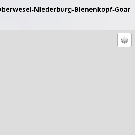
berwesel-Niederburg-Bienenkopf-Goar