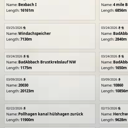
Name:
Bexbach I
Name:
4 mile B
Length:
16161m
Length:
6856m
03/25/2026
03/24/2026
Name:
Windachspeicher
Name:
BadAbb
Length:
7130m
Length:
2840m
03/24/2026
03/24/2026
Name:
BadAbbach Brustkrebslauf NW
Name:
BadAbba
Length:
1175m
Length:
1650m
03/09/2026
03/09/2026
Name:
20030
Name:
10860
Length:
20123m
Length:
10856
02/22/2026
02/15/2026
Name:
Pollhagen kanal hülshagen zurück
Name:
Herchwe
Length:
11900m
Length:
9628m