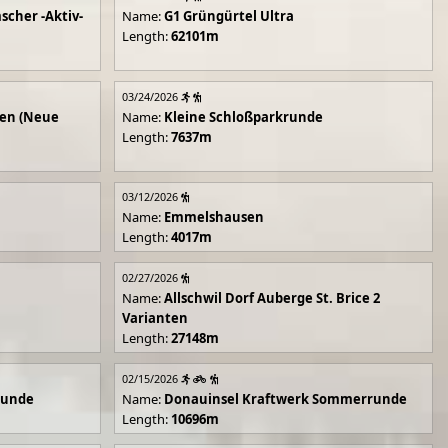
scher -Aktiv-
Name:
G1 Grüngürtel Ultra
Length:
62101m
03/24/2026
en (Neue
Name:
Kleine Schloßparkrunde
Length:
7637m
03/12/2026
Name:
Emmelshausen
Length:
4017m
02/27/2026
Name:
Allschwil Dorf Auberge St. Brice 2
Varianten
Length:
27148m
02/15/2026
runde
Name:
Donauinsel Kraftwerk Sommerrunde
Length:
10696m