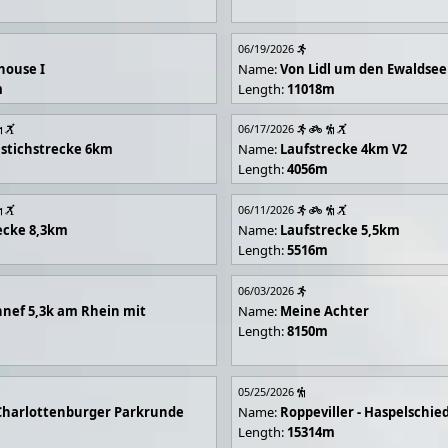
06/19/2026
house I
Name:
Von Lidl um den Ewaldsee
m
Length:
11018m
06/17/2026
stichstrecke 6km
Name:
Laufstrecke 4km V2
Length:
4056m
06/11/2026
ecke 8,3km
Name:
Laufstrecke 5,5km
Length:
5516m
06/03/2026
nef 5,3k am Rhein mit
Name:
Meine Achter
Length:
8150m
05/25/2026
Charlottenburger Parkrunde
Name:
Roppeviller - Haspelschie
Length:
15314m