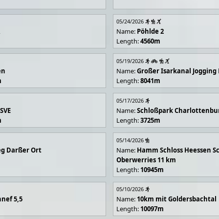
05/24/2026
R
Name:
Pöhlde 2
Length:
4560m
05/19/2026
en
Name:
Großer Isarkanal Joggin
m
Length:
8041m
05/17/2026
 SVE
Name:
Schloßpark Charlottenbu
m
Length:
3725m
05/14/2026
g Darßer Ort
Name:
Hamm Schloss Heessen Sc
Oberwerries 11 km
Length:
10945m
05/10/2026
nef 5,5
Name:
10km mit Goldersbachtal
Length:
10097m