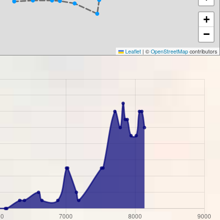
+
−
Leaflet
|
©
OpenStreetMap
contributors