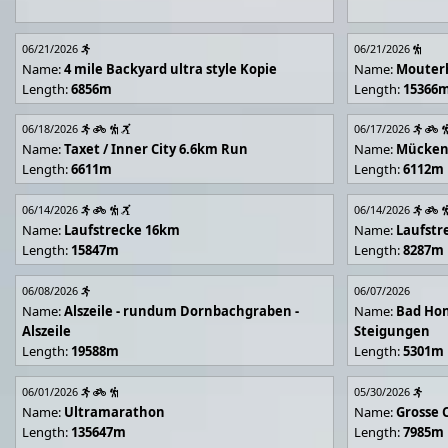
06/21/2026
06/21/2026
Name:
4 mile Backyard ultra style Kopie
Name:
Mouter
Length:
6856m
Length:
15366
06/18/2026
06/17/2026
Name:
Taxet / Inner City 6.6km Run
Name:
Mücken
Length:
6611m
Length:
6112m
06/14/2026
06/14/2026
Name:
Laufstrecke 16km
Name:
Laufstr
Length:
15847m
Length:
8287m
06/08/2026
06/07/2026
Name:
Alszeile - rundum Dornbachgraben -
Name:
Bad Hon
Alszeile
Steigungen
Length:
19588m
Length:
5301m
06/01/2026
05/30/2026
Name:
Ultramarathon
Name:
Grosse 
Length:
135647m
Length:
7985m