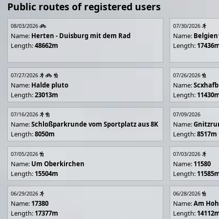
Public routes of registered users
08/03/2026
07/30/2026
Name:
Herten - Duisburg mit dem Rad
Name:
Belgien
Length:
48662m
Length:
17436
07/27/2026
07/26/2026
Name:
Halde pluto
Name:
Scxhafb
Length:
23013m
Length:
11430
07/16/2026
07/09/2026
Name:
Schloßparkrunde vom Sportplatz aus 8K
Name:
Gnitzr
Length:
8050m
Length:
8517m
07/05/2026
07/03/2026
Name:
Um Oberkirchen
Name:
11580
Length:
15504m
Length:
11585
06/29/2026
06/28/2026
Name:
17380
Name:
Am Hoh
Length:
17377m
Length:
14112