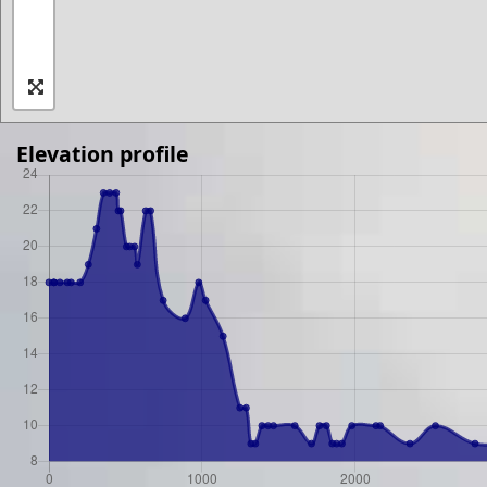
Elevation profile