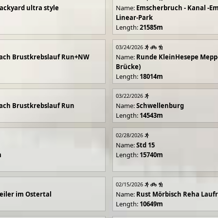
ackyard ultra style
Name:
Emscherbruch - Kanal -Em
Linear-Park
Length:
21585m
03/24/2026
ach Brustkrebslauf Run+NW
Name:
Runde KleinHesepe Mepp
Brücke)
Length:
18014m
03/22/2026
ch Brustkrebslauf Run
Name:
Schwellenburg
Length:
14543m
02/28/2026
Name:
Std 15
m
Length:
15740m
02/15/2026
iler im Ostertal
Name:
Rust Mörbisch Reha Lauf
Length:
10649m