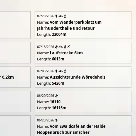
07/28/2026
Name:
Vom Wanderparkplatz um
Jahrhunderthalle und retour
Length:
23004m
07/18/2026
Name:
Laufstrecke 6km
Length:
6013m
07/05/2026
r 6,2km
Name:
Aussichtsrunde Wöredeholz
Length:
5426m
06/29/2026
Name:
16110
Length:
16115m
06/23/2026
m
Name:
Vom Ewaldcafe an der Halde
Hoppenbruch zur Emscher