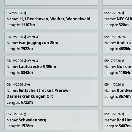
05/25/2026
05/25/2026
Name:
11,1 Beethoven, Weiher, Wandelwald
Name:
NECKA
Length:
11103m
Length:
320m
05/19/2026
05/19/2026
Name:
isar jogging run 8km
Name:
Andert
Length:
7922m
Length:
46356
05/19/2026
05/17/2026
Name:
Laufstrecke 5,35km
Name:
Nur die
Length:
5348m
Length:
11954
05/14/2026
05/14/2026
Name:
Einfache Strecke I Prerow -
Name:
Rundwe
Darmerkrankungen Ort
Length:
3674m
Length:
6722m
05/13/2026
05/13/2026
Name:
Schwalenberg
Name:
Bad Hon
Length:
1528m
Length:
5407m