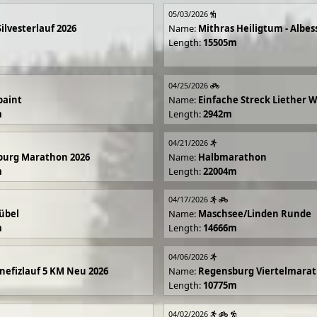
05/03/2026
Silvesterlauf 2026
Name:
Mithras Heiligtum - Albes
Length:
15505m
04/25/2026
paint
Name:
Einfache Streck Liether 
m
Length:
2942m
04/21/2026
burg Marathon 2026
Name:
Halbmarathon
m
Length:
22004m
04/17/2026
übel
Name:
Maschsee/Linden Runde
m
Length:
14666m
04/06/2026
efizlauf 5 KM Neu 2026
Name:
Regensburg Viertelmarat
Length:
10775m
04/02/2026