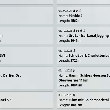
05/24/2026
R
Name:
Pöhlde 2
Length:
4560m
05/19/2026
en
Name:
Großer Isarkanal Joggin
m
Length:
8041m
05/17/2026
 SVE
Name:
Schloßpark Charlottenbu
m
Length:
3725m
05/14/2026
g Darßer Ort
Name:
Hamm Schloss Heessen Sc
Oberwerries 11 km
Length:
10945m
05/10/2026
nef 5,5
Name:
10km mit Goldersbachtal
Length:
10097m