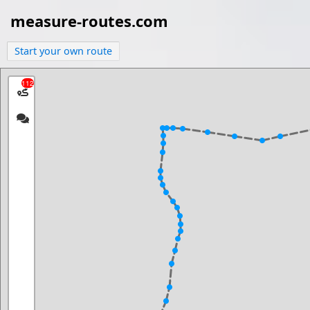
measure-routes.com
Start your own route
112