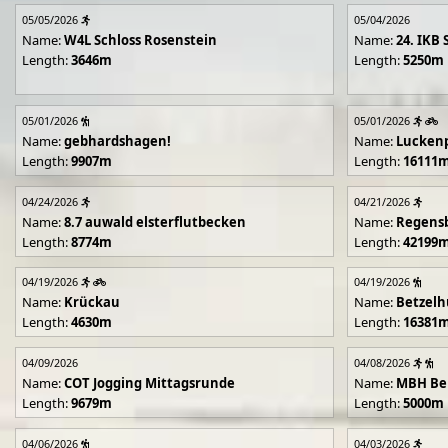
05/05/2026
05/04/2026
Name:
W4L Schloss Rosenstein
Name:
24. IKB 
Length:
3646m
Length:
5250m
05/01/2026
05/01/2026
Name:
gebhardshagen!
Name:
Lucken
Length:
9907m
Length:
16111
04/24/2026
04/21/2026
Name:
8.7 auwald elsterflutbecken
Name:
Regens
Length:
8774m
Length:
42199
04/19/2026
04/19/2026
Name:
Krückau
Name:
Betzelh
Length:
4630m
Length:
16381
04/09/2026
04/08/2026
Name:
COT Jogging Mittagsrunde
Name:
MBH Ben
Length:
9679m
Length:
5000m
04/06/2026
04/03/2026