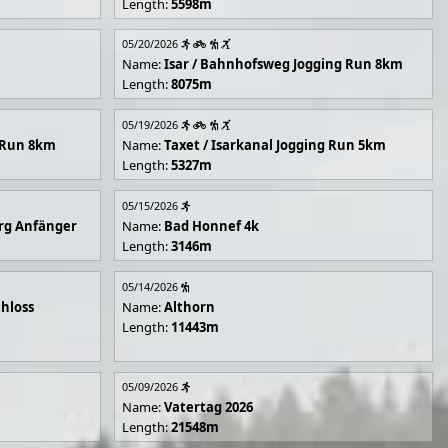
Length:
5598m
05/20/2026
Name:
Isar / Bahnhofsweg Jogging Run 8km
Length:
8075m
05/19/2026
g Run 8km
Name:
Taxet / Isarkanal Jogging Run 5km
Length:
5327m
05/15/2026
rg Anfänger
Name:
Bad Honnef 4k
Length:
3146m
05/14/2026
hloss
Name:
Althorn
Length:
11443m
05/09/2026
Name:
Vatertag 2026
Length:
21548m