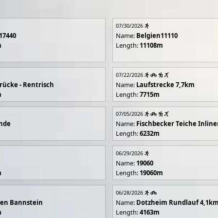
07/30/2026
17440
Name:
Belgien11110
m
Length:
11108m
07/22/2026
rücke - Rentrisch
Name:
Laufstrecke 7,7km
m
Length:
7715m
07/05/2026
unde
Name:
Fischbecker Teiche Inline
Length:
6232m
06/29/2026
Name:
19060
m
Length:
19060m
06/28/2026
en Bannstein
Name:
Dotzheim Rundlauf 4,1k
m
Length:
4163m