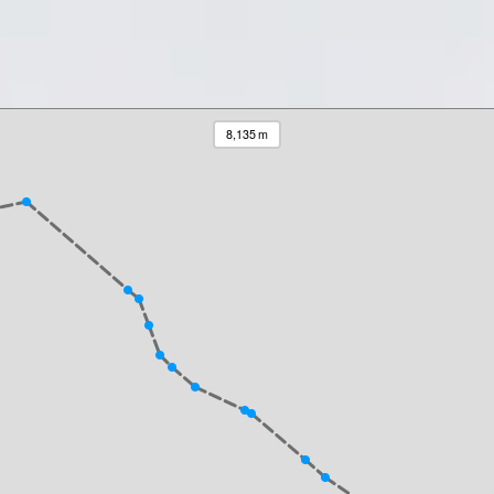
8,135 m