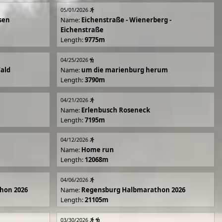
05/01/2026
sen
Name:
Eichenstraße - Wienerberg -
Eichenstraße
Length:
9775m
04/25/2026
Wald
Name:
um die marienburg herum
Length:
3790m
04/21/2026
Name:
Erlenbusch Roseneck
Length:
7195m
04/12/2026
Name:
Home run
Length:
12068m
04/06/2026
hon 2026
Name:
Regensburg Halbmarathon 2026
Length:
21105m
03/30/2026