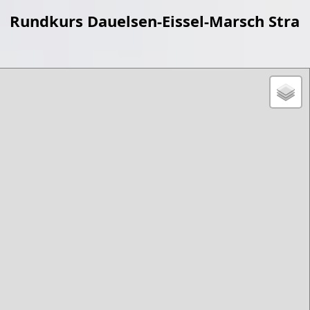
Rundkurs Dauelsen-Eissel-Marsch Stra