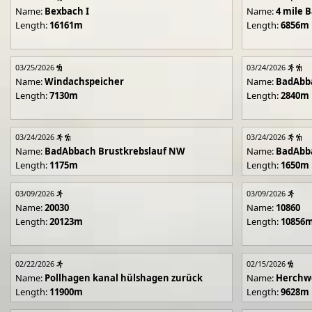
Name:
Bexbach I
Name:
4 mile B
Length:
16161m
Length:
6856m
03/25/2026
03/24/2026
Name:
Windachspeicher
Name:
BadAbb
Length:
7130m
Length:
2840m
03/24/2026
03/24/2026
Name:
BadAbbach Brustkrebslauf NW
Name:
BadAbba
Length:
1175m
Length:
1650m
03/09/2026
03/09/2026
Name:
20030
Name:
10860
Length:
20123m
Length:
10856
02/22/2026
02/15/2026
Name:
Pollhagen kanal hülshagen zurück
Name:
Herchwe
Length:
11900m
Length:
9628m