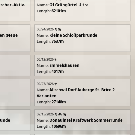
scher -Aktiv-
Name:
G1 Grüngürtel Ultra
Length:
62101m
03/24/2026
en (Neue
Name:
Kleine Schloßparkrunde
Length:
7637m
03/12/2026
Name:
Emmelshausen
Length:
4017m
02/27/2026
Name:
Allschwil Dorf Auberge St. Brice 2
Varianten
Length:
27148m
02/15/2026
runde
Name:
Donauinsel Kraftwerk Sommerrunde
Length:
10696m