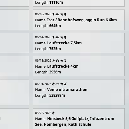
Length:
11116m
06/18/2026
Name:
Isar / Bahnhofsweg Joggin Run 6.6km
Length:
6645m
06/14/2026
Name:
Laufstrecke 7,5km
Length:
7525m
06/11/2026
Name:
Laufstrecke 4km
Length:
3956m
06/01/2026
Name:
Venlo ultramarathon
Length:
538299m
05/25/2026
d
Name:
Hinsbeck 5,6 Golfplatz, Infozentrum
See, Hombergen, Kath.Schule