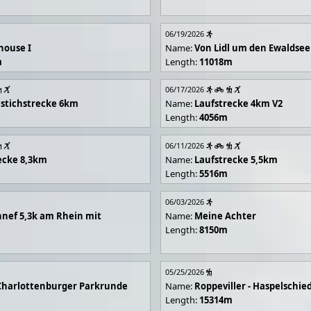
06/19/2026
house I
Name:
Von Lidl um den Ewaldsee
m
Length:
11018m
06/17/2026
stichstrecke 6km
Name:
Laufstrecke 4km V2
Length:
4056m
06/11/2026
ecke 8,3km
Name:
Laufstrecke 5,5km
Length:
5516m
06/03/2026
nef 5,3k am Rhein mit
Name:
Meine Achter
Length:
8150m
05/25/2026
Charlottenburger Parkrunde
Name:
Roppeviller - Haspelschie
Length:
15314m