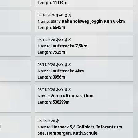
Length:
11116m
06/18/2026
Name:
Isar / Bahnhofsweg Joggin Run 6.6km
Length:
6645m
06/14/2026
Name:
Laufstrecke 7,5km
Length:
7525m
06/11/2026
Name:
Laufstrecke 4km
Length:
3956m
06/01/2026
Name:
Venlo ultramarathon
Length:
538299m
05/25/2026
d
Name:
Hinsbeck 5,6 Golfplatz, Infozentrum
See, Hombergen, Kath.Schule