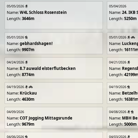
05/05/2026
05/04/2026
Name:
W4L Schloss Rosenstein
Name:
24. IKB 
Length:
3646m
Length:
5250m
05/01/2026
05/01/2026
Name:
gebhardshagen!
Name:
Lucken
Length:
9907m
Length:
16111
04/24/2026
04/21/2026
Name:
8.7 auwald elsterflutbecken
Name:
Regens
Length:
8774m
Length:
42199
04/19/2026
04/19/2026
Name:
Krückau
Name:
Betzelh
Length:
4630m
Length:
16381
04/09/2026
04/08/2026
Name:
COT Jogging Mittagsrunde
Name:
MBH Ben
Length:
9679m
Length:
5000m
04/06/2026
04/03/2026