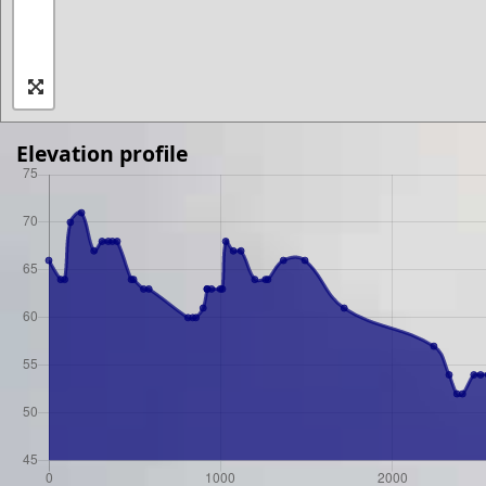
Elevation profile