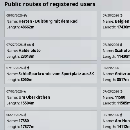
Public routes of registered users
08/03/2026
07/30/2026
Name:
Herten - Duisburg mit dem Rad
Name:
Belgien
Length:
48662m
Length:
17436
07/27/2026
07/26/2026
Name:
Halde pluto
Name:
Scxhafb
Length:
23013m
Length:
11430
07/16/2026
07/09/2026
Name:
Schloßparkrunde vom Sportplatz aus 8K
Name:
Gnitzr
Length:
8050m
Length:
8517m
07/05/2026
07/03/2026
Name:
Um Oberkirchen
Name:
11580
Length:
15504m
Length:
11585
06/29/2026
06/28/2026
Name:
17380
Name:
Am Hoh
Length:
17377m
Length:
14112