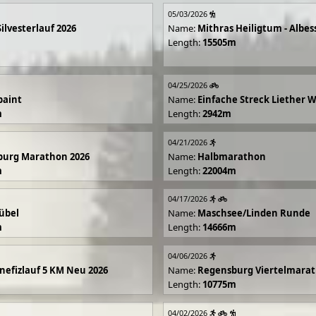
05/03/2026
Silvesterlauf 2026
Name:
Mithras Heiligtum - Albes
Length:
15505m
04/25/2026
paint
Name:
Einfache Streck Liether 
m
Length:
2942m
04/21/2026
burg Marathon 2026
Name:
Halbmarathon
m
Length:
22004m
04/17/2026
übel
Name:
Maschsee/Linden Runde
m
Length:
14666m
04/06/2026
efizlauf 5 KM Neu 2026
Name:
Regensburg Viertelmarat
Length:
10775m
04/02/2026