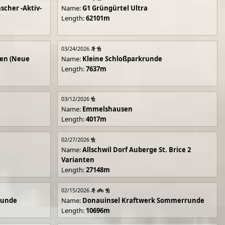
scher -Aktiv-
Name:
G1 Grüngürtel Ultra
Length:
62101m
03/24/2026
en (Neue
Name:
Kleine Schloßparkrunde
Length:
7637m
03/12/2026
Name:
Emmelshausen
Length:
4017m
02/27/2026
Name:
Allschwil Dorf Auberge St. Brice 2
Varianten
Length:
27148m
02/15/2026
runde
Name:
Donauinsel Kraftwerk Sommerrunde
Length:
10696m