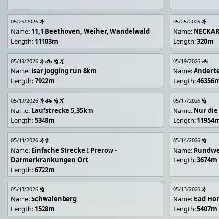
05/25/2026
05/25/2026
Name:
11,1 Beethoven, Weiher, Wandelwald
Name:
NECKA
Length:
11103m
Length:
320m
05/19/2026
05/19/2026
Name:
isar jogging run 8km
Name:
Andert
Length:
7922m
Length:
46356
05/19/2026
05/17/2026
Name:
Laufstrecke 5,35km
Name:
Nur die
Length:
5348m
Length:
11954
05/14/2026
05/14/2026
Name:
Einfache Strecke I Prerow -
Name:
Rundwe
Darmerkrankungen Ort
Length:
3674m
Length:
6722m
05/13/2026
05/13/2026
Name:
Schwalenberg
Name:
Bad Hon
Length:
1528m
Length:
5407m