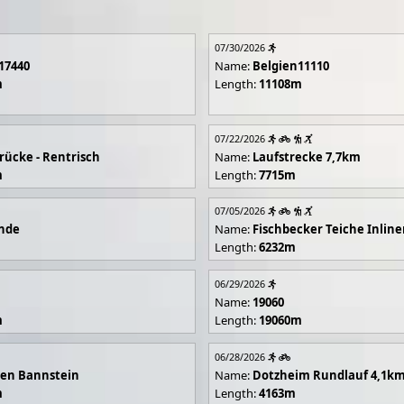
07/30/2026
17440
Name:
Belgien11110
m
Length:
11108m
07/22/2026
rücke - Rentrisch
Name:
Laufstrecke 7,7km
m
Length:
7715m
07/05/2026
unde
Name:
Fischbecker Teiche Inline
Length:
6232m
06/29/2026
Name:
19060
m
Length:
19060m
06/28/2026
en Bannstein
Name:
Dotzheim Rundlauf 4,1k
m
Length:
4163m