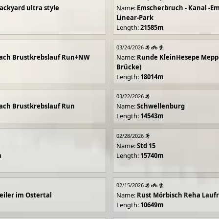
ackyard ultra style
Name:
Emscherbruch - Kanal -Em
Linear-Park
Length:
21585m
03/24/2026
ach Brustkrebslauf Run+NW
Name:
Runde KleinHesepe Mepp
Brücke)
Length:
18014m
03/22/2026
ch Brustkrebslauf Run
Name:
Schwellenburg
Length:
14543m
02/28/2026
Name:
Std 15
m
Length:
15740m
02/15/2026
iler im Ostertal
Name:
Rust Mörbisch Reha Lauf
Length:
10649m