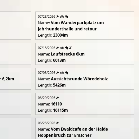
07/28/2026
Name:
Vom Wanderparkplatz um
Jahrhunderthalle und retour
Length:
23004m
07/18/2026
Name:
Laufstrecke 6km
Length:
6013m
07/05/2026
r 6,2km
Name:
Aussichtsrunde Wöredeholz
Length:
5426m
06/29/2026
Name:
16110
Length:
16115m
06/23/2026
m
Name:
Vom Ewaldcafe an der Halde
Hoppenbruch zur Emscher