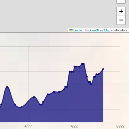
+
−
Leaflet
|
©
OpenStreetMap
contributors