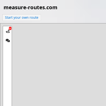
measure-routes.com
Start your own route
99