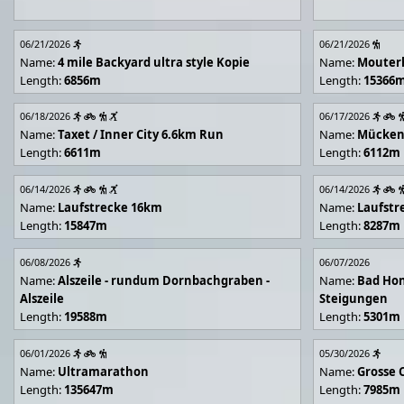
06/21/2026
06/21/2026
Name:
4 mile Backyard ultra style Kopie
Name:
Mouter
Length:
6856m
Length:
15366
06/18/2026
06/17/2026
Name:
Taxet / Inner City 6.6km Run
Name:
Mücken
Length:
6611m
Length:
6112m
06/14/2026
06/14/2026
Name:
Laufstrecke 16km
Name:
Laufstr
Length:
15847m
Length:
8287m
06/08/2026
06/07/2026
Name:
Alszeile - rundum Dornbachgraben -
Name:
Bad Hon
Alszeile
Steigungen
Length:
19588m
Length:
5301m
06/01/2026
05/30/2026
Name:
Ultramarathon
Name:
Grosse 
Length:
135647m
Length:
7985m