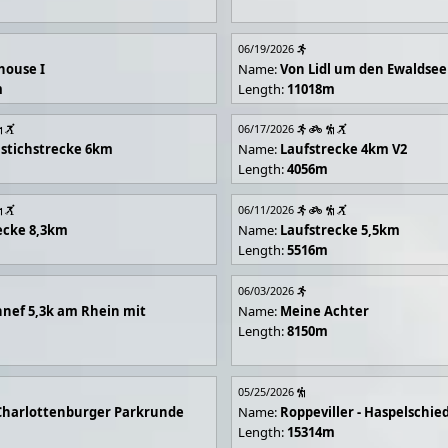
06/19/2026
house I
Name:
Von Lidl um den Ewaldsee
m
Length:
11018m
06/17/2026
stichstrecke 6km
Name:
Laufstrecke 4km V2
Length:
4056m
06/11/2026
ecke 8,3km
Name:
Laufstrecke 5,5km
Length:
5516m
06/03/2026
nef 5,3k am Rhein mit
Name:
Meine Achter
Length:
8150m
05/25/2026
Charlottenburger Parkrunde
Name:
Roppeviller - Haspelschie
Length:
15314m