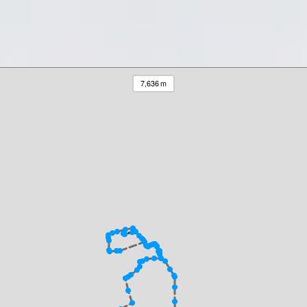
7,636 m