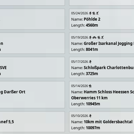
05/24/2026
R
Name:
Pöhlde 2
Length:
4560m
05/19/2026
en
Name:
Großer Isarkanal Joggin
m
Length:
8041m
05/17/2026
 SVE
Name:
Schloßpark Charlottenbu
m
Length:
3725m
05/14/2026
g Darßer Ort
Name:
Hamm Schloss Heessen Sc
Oberwerries 11 km
Length:
10945m
05/10/2026
nef 5,5
Name:
10km mit Goldersbachtal
Length:
10097m