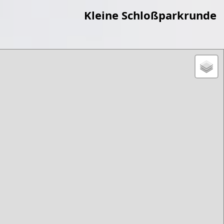
Kleine Schloßparkrunde