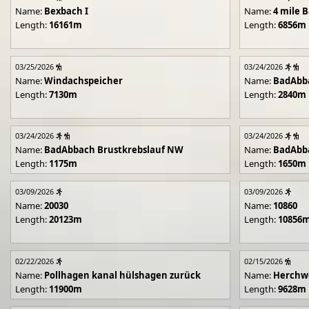
Name:
Bexbach I
Name:
4 mile B
Length:
16161m
Length:
6856m
03/25/2026
03/24/2026
Name:
Windachspeicher
Name:
BadAbb
Length:
7130m
Length:
2840m
03/24/2026
03/24/2026
Name:
BadAbbach Brustkrebslauf NW
Name:
BadAbba
Length:
1175m
Length:
1650m
03/09/2026
03/09/2026
Name:
20030
Name:
10860
Length:
20123m
Length:
10856
02/22/2026
02/15/2026
Name:
Pollhagen kanal hülshagen zurück
Name:
Herchwe
Length:
11900m
Length:
9628m