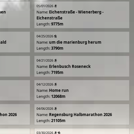
05/01/2026
sen
Name:
Eichenstraße - Wienerberg -
Eichenstraße
Length:
9775m
04/25/2026
Wald
Name:
um die marienburg herum
Length:
3790m
04/21/2026
Name:
Erlenbusch Roseneck
Length:
7195m
04/12/2026
Name:
Home run
Length:
12068m
04/06/2026
hon 2026
Name:
Regensburg Halbmarathon 2026
Length:
21105m
03/30/2026