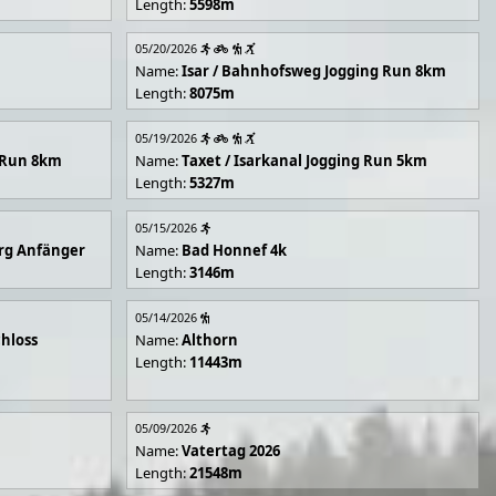
Length:
5598m
05/20/2026
Name:
Isar / Bahnhofsweg Jogging Run 8km
Length:
8075m
05/19/2026
g Run 8km
Name:
Taxet / Isarkanal Jogging Run 5km
Length:
5327m
05/15/2026
rg Anfänger
Name:
Bad Honnef 4k
Length:
3146m
05/14/2026
hloss
Name:
Althorn
Length:
11443m
05/09/2026
Name:
Vatertag 2026
Length:
21548m